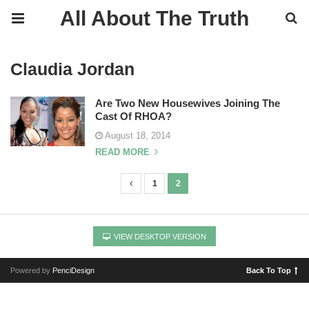
All About The Truth
Claudia Jordan
Are Two New Housewives Joining The
Cast Of RHOA?
August 18, 2014
READ MORE
1
2
P
o
s
VIEW DESKTOP VERSION
t
s
Powered by
PenciDesign
Back To Top
n
a