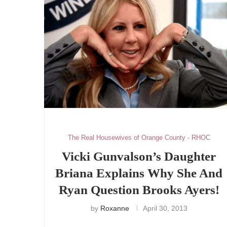
The Real Housewives of Orange County - RHOC
Vicki Gunvalson’s Daughter
Briana Explains Why She And
Ryan Question Brooks Ayers!
by
Roxanne
April 30, 2013