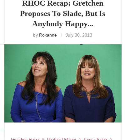
RHOC Recap: Gretchen
Proposes To Slade, But Is
Anybody Happy...
by
Roxanne
July 30, 2013
Gretchen Rossi
Heather Dubrow
Tamra Judge