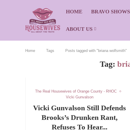
HOME
BRAVO SHOW
ABOUT US
Home
Tags
Posts tagged with "briana wolfsmith"
Tag:
bri
The Real Housewives of Orange County - RHOC
Vicki Gunvalson
Vicki Gunvalson Still Defends
Brooks’s Drunken Rant,
Refuses To Hear...