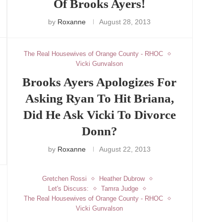
Of Brooks Ayers!
by
Roxanne
August 28, 2013
The Real Housewives of Orange County - RHOC
Vicki Gunvalson
Brooks Ayers Apologizes For
Asking Ryan To Hit Briana,
Did He Ask Vicki To Divorce
Donn?
by
Roxanne
August 22, 2013
Gretchen Rossi
Heather Dubrow
Let's Discuss:
Tamra Judge
The Real Housewives of Orange County - RHOC
Vicki Gunvalson