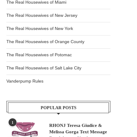
The Real Housewives of Miami
The Real Housewives of New Jersey
The Real Housewives of New York
The Real Housewives of Orange County
The Real Housewives of Potomac
The Real Housewives of Salt Lake City
Vanderpump Rules
POPULAR POSTS
1
RHONJ Teresa Giudice &
Melissa Gorga Text Message