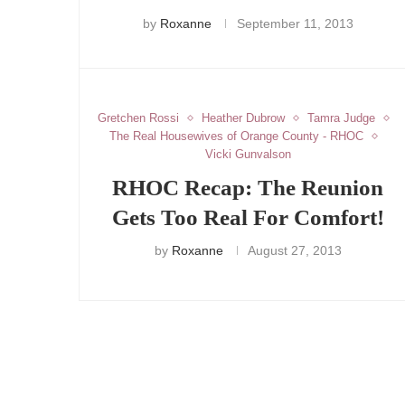
by
Roxanne
September 11, 2013
Gretchen Rossi
Heather Dubrow
Tamra Judge
The Real Housewives of Orange County - RHOC
Vicki Gunvalson
RHOC Recap: The Reunion
Gets Too Real For Comfort!
by
Roxanne
August 27, 2013