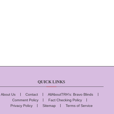
QUICK LINKS
About Us
Contact
AllAboutTRH’s: Bravo Blinds
Comment Policy
Fact Checking Policy
Privacy Policy
Sitemap
Terms of Service