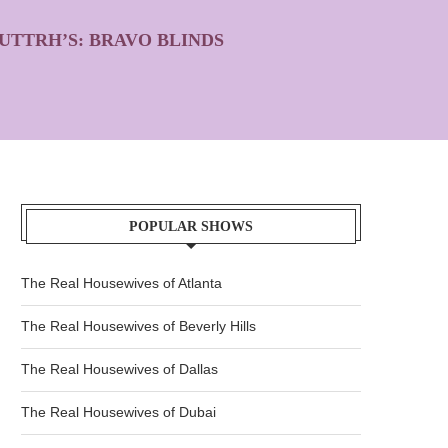
UTTRH’S: BRAVO BLINDS
POPULAR SHOWS
The Real Housewives of Atlanta
The Real Housewives of Beverly Hills
The Real Housewives of Dallas
The Real Housewives of Dubai