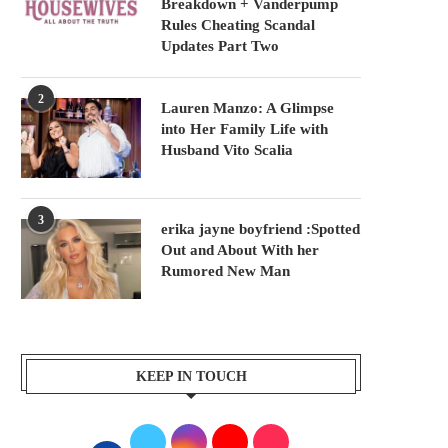
Breakdown + Vanderpump
Rules Cheating Scandal
Updates Part Two
2
Lauren Manzo: A Glimpse
into Her Family Life with
Husband Vito Scalia
3
erika jayne boyfriend :Spotted
Out and About With her
Rumored New Man
KEEP IN TOUCH