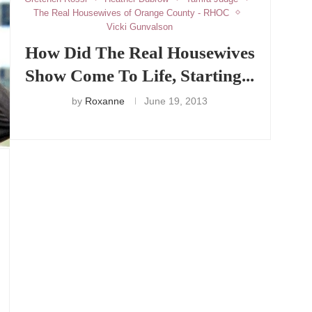
The Real Housewives of Orange County - RHOC
Vicki Gunvalson
How Did The Real Housewives
Show Come To Life, Starting...
by
Roxanne
June 19, 2013