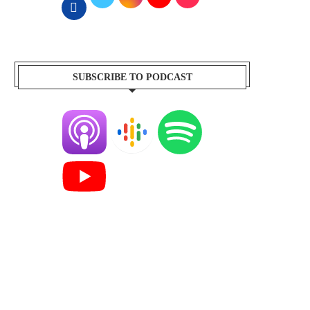
SUBSCRIBE TO PODCAST