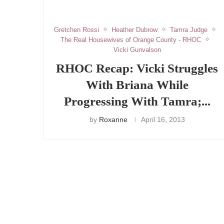
Gretchen Rossi
Heather Dubrow
Tamra Judge
The Real Housewives of Orange County - RHOC
Vicki Gunvalson
RHOC Recap: Vicki Struggles
With Briana While
Progressing With Tamra;...
by
Roxanne
April 16, 2013