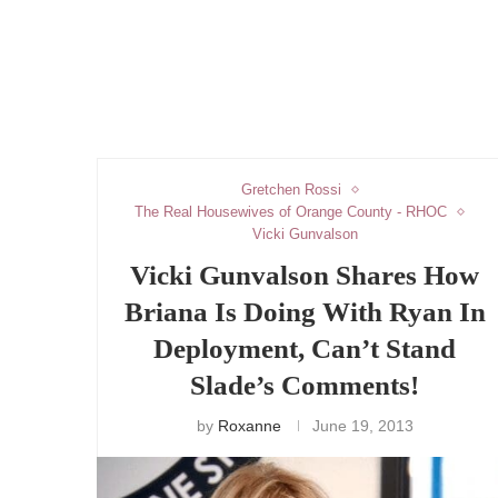
Gretchen Rossi
The Real Housewives of Orange County - RHOC
Vicki Gunvalson
Vicki Gunvalson Shares How
Briana Is Doing With Ryan In
Deployment, Can’t Stand
Slade’s Comments!
by
Roxanne
June 19, 2013