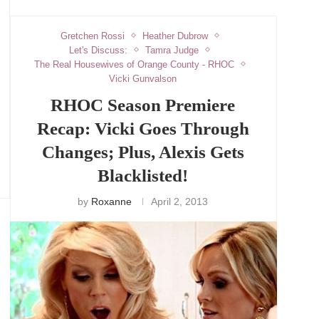
Gretchen Rossi
Heather Dubrow
Let's Discuss:
Tamra Judge
The Real Housewives of Orange County - RHOC
Vicki Gunvalson
RHOC Season Premiere
Recap: Vicki Goes Through
Changes; Plus, Alexis Gets
Blacklisted!
by
Roxanne
April 2, 2013