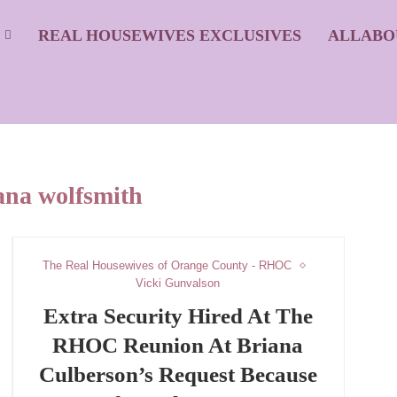
S
REAL HOUSEWIVES EXCLUSIVES
ALLABO
ana wolfsmith
The Real Housewives of Orange County - RHOC
Vicki Gunvalson
Extra Security Hired At The
RHOC Reunion At Briana
Culberson’s Request Because