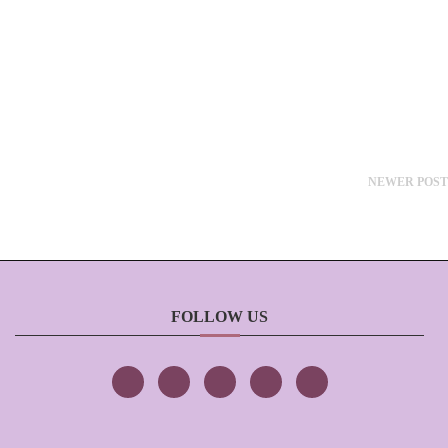
NEWER POST
FOLLOW US