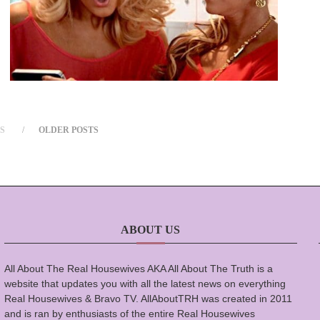
S
OLDER POSTS
ABOUT US
All About The Real Housewives AKA All About The Truth is a
website that updates you with all the latest news on everything
Real Housewives & Bravo TV. AllAboutTRH was created in 2011
and is ran by enthusiasts of the entire Real Housewives