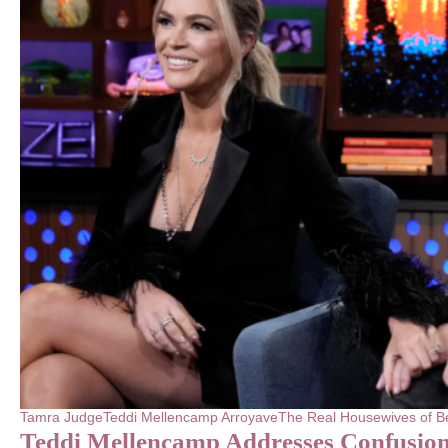
Tamra Judge
Teddi Mellencamp Arroyave
The Real Housewives of Be
Teddi Mellencamp Addresses Confusion