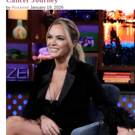
by
Roxanne
January 19, 2026