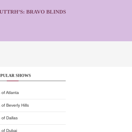
UTTRH’S: BRAVO BLINDS
OPULAR SHOWS
of Atlanta
of Beverly Hills
of Dallas
 of Dubai