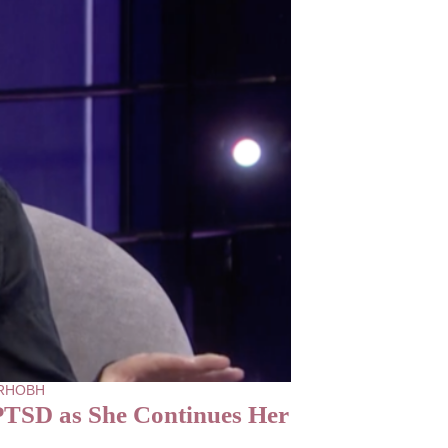
- RHOBH
PTSD as She Continues Her