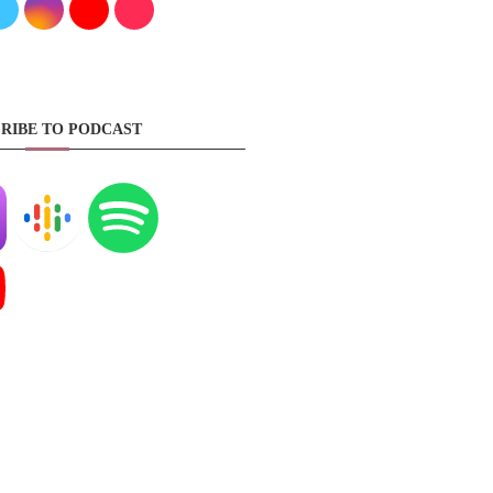
RIBE TO PODCAST