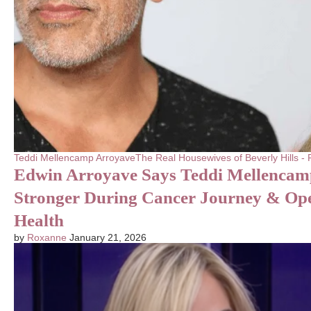
Teddi Mellencamp Arroyave
The Real Housewives of Beverly Hills 
Edwin Arroyave Says Teddi Mellencam
Stronger During Cancer Journey & Op
Health
by
Roxanne
January 21, 2026