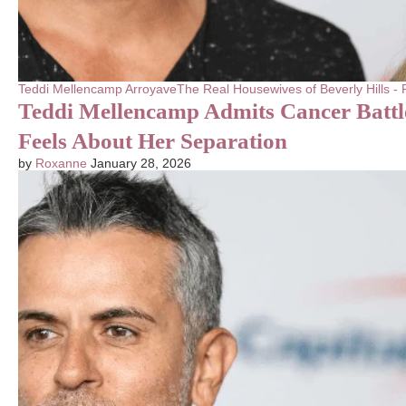
Teddi Mellencamp Arroyave
The Real Housewives of Beverly Hills 
Teddi Mellencamp Admits Cancer Batt
Feels About Her Separation
by
Roxanne
January 28, 2026