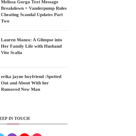
Melissa Gorga Text Message
Breakdown + Vanderpump Rules
Cheating Scandal Updates Part
Two
Lauren Manzo: A Glimpse into
Her Family Life with Husband
Vito Scalia
erika jayne boyfriend :Spotted
Out and About With her
Rumored New Man
EEP IN TOUCH