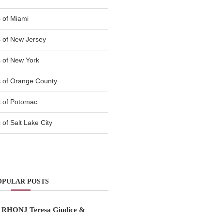
 of Miami
 of New Jersey
 of New York
 of Orange County
 of Potomac
of Salt Lake City
OPULAR POSTS
RHONJ Teresa Giudice &