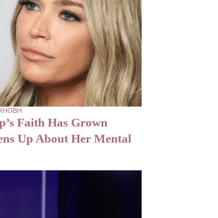
- RHOBH
p’s Faith Has Grown
ens Up About Her Mental