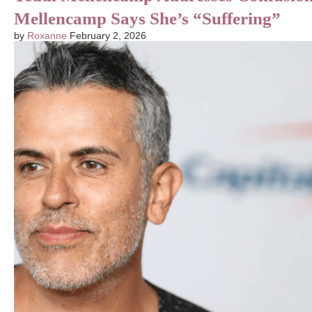
Mellencamp Says She’s “Suffering”
by
Roxanne
February 2, 2026