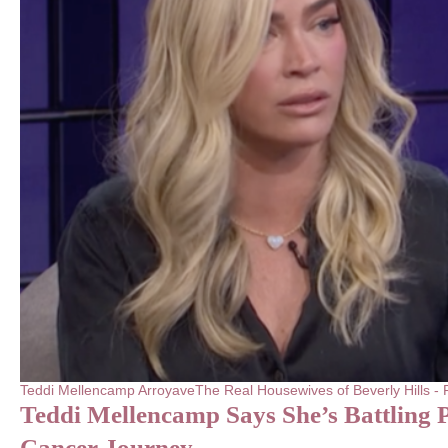
Teddi Mellencamp Arroyave
The Real Housewives of Beverly Hills 
Teddi Mellencamp Says She’s Battling 
Cancer Journey