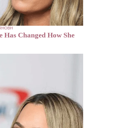
- RHOBH
le Has Changed How She