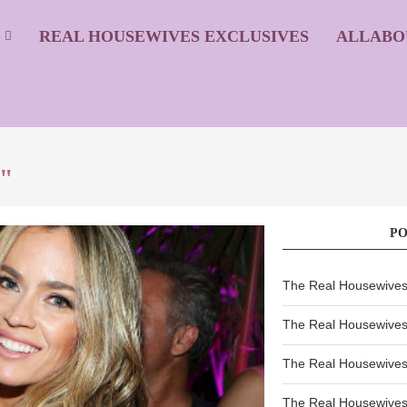
S
REAL HOUSEWIVES EXCLUSIVES
ALLABO
p"
P
The Real Housewives 
The Real Housewives 
The Real Housewives 
The Real Housewives