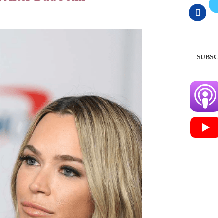
SUBSC