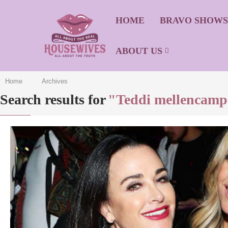
HOME
BRAVO SHOW
ABOUT US
Home
Archives
Search results for
"Teddi mellencam