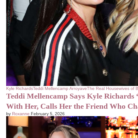
Kyle Richards
Teddi Mellencamp Arroyave
The Real Housewives of B
Teddi Mellencamp Says Kyle Richards “
With Her, Calls Her the Friend Who C
by
Roxanne
February 5, 2026