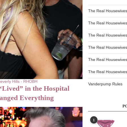
The Real Housewives
The Real Housewives
The Real Housewives
The Real Housewives
The Real Housewives
The Real Housewives 
everly Hills - RHOBH
Vanderpump Rules
Lived” in the Hospital
hanged Everything
P
1