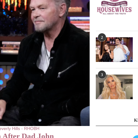
2
3
K
verly Hills - RHOBH
 After Dad John