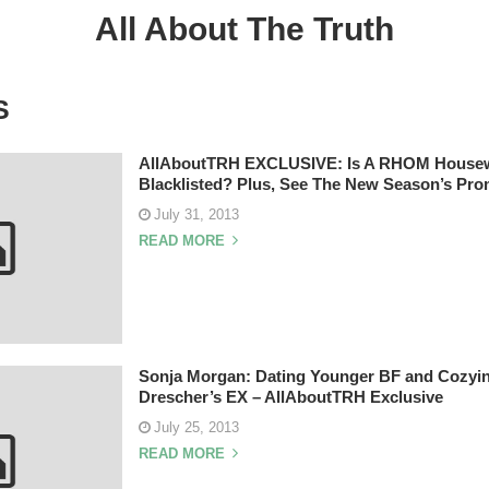
All About The Truth
S
AllAboutTRH EXCLUSIVE: Is A RHOM Housew
Blacklisted? Plus, See The New Season’s Pro
July 31, 2013
READ MORE
Sonja Morgan: Dating Younger BF and Cozyin
Drescher’s EX – AllAboutTRH Exclusive
July 25, 2013
READ MORE