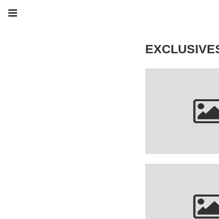
EXCLUSIVE