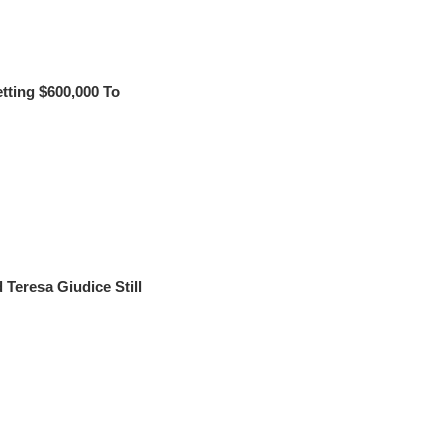
ting $600,000 To
eresa Giudice Still