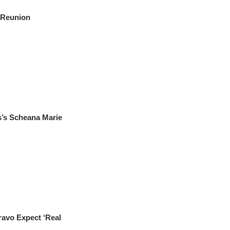
 Reunion
s Scheana Marie
vo Expect ‘Real