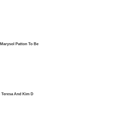
arysol Patton To Be
 Teresa And Kim D