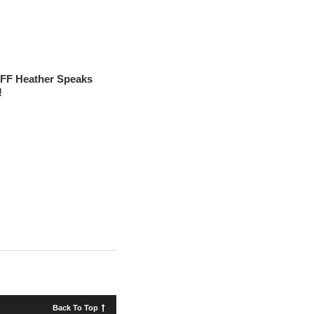
FF Heather Speaks
!
Back To Top