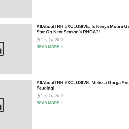
AllAboutTRH EXCLUSIVE: Is Kenya Moore Get
Star On Next Season’s RHOA?!
July 24, 2013
READ MORE
AllAboutTRH EXCLUSIVE: Melissa Gorga And T
Feuding!
July 24, 2013
READ MORE