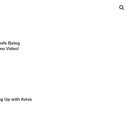
ife Being
mo Video!
g Up with Aviva