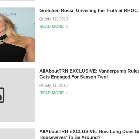
Gretchen Rossi: Unveiling the Truth at RHOC
July 12, 2013
READ MORE
AllAboutTRH EXCLUSIVE: Vanderpump Rules’
Gets Engaged For Season Two!
July 11, 2013
READ MORE
AllAboutTRH EXCLUSIVE: How Long Does Bra
Housewives’ To Be Around?