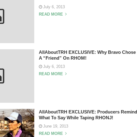
July 6, 2013
READ MORE
AllAboutTRH EXCLUSIVE: Why Bravo Chose M
A “Friend” On RHOM!
July 6, 2013
READ MORE
AllAboutTRH EXCLUSIVE: Producers Remind
What To Say While Taping RHONJ!
June 19, 2013
READ MORE