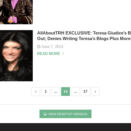
AllAboutTRH EXCLUSIVE: Teresa Giudice’s B
Out; Denies Writing Teresa’s Blogs Plus More
June 7, 2013
READ MORE
1
…
14
…
17
VIEW DESKTOP VERSION