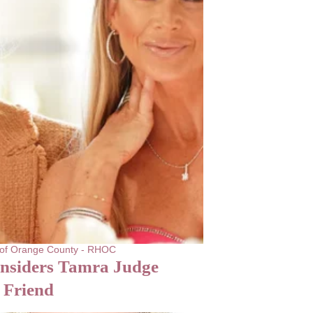
 of Orange County - RHOC
onsiders Tamra Judge
 Friend