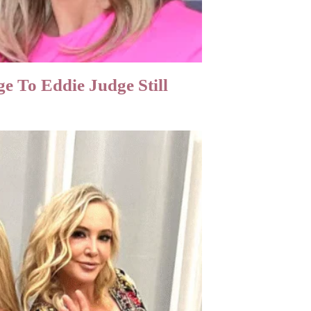
 To Eddie Judge Still