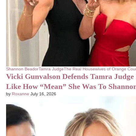
Shannon Beador
Tamra Judge
The Real Housewives of Orange Cou
Vicki Gunvalson Defends Tamra Judge 
Like How “Mean” She Was To Shanno
by
Roxanne
July 16, 2026