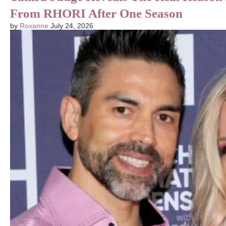
From RHORI After One Season
by
Roxanne
July 24, 2026