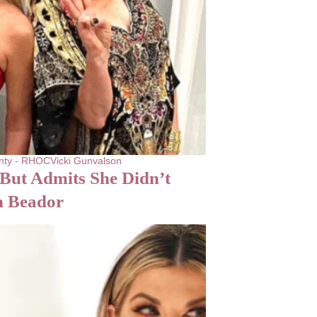
nty - RHOC
Vicki Gunvalson
But Admits She Didn’t
n Beador