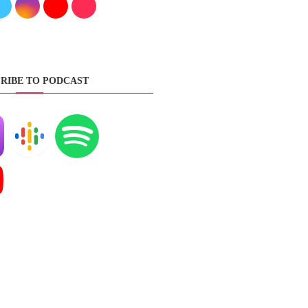
RIBE TO PODCAST