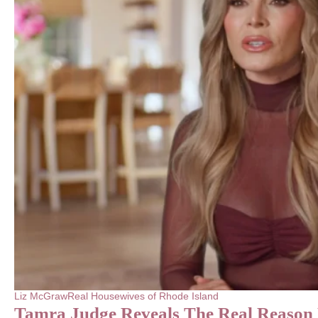
Liz McGraw
Real Housewives of Rhode Island
Tamra Judge Reveals The Real Reaso