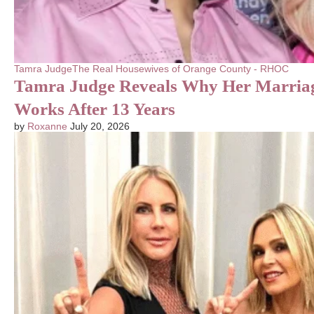
Tamra Judge
The Real Housewives of Orange County - RHOC
Tamra Judge Reveals Why Her Marriage
Works After 13 Years
by
Roxanne
July 20, 2026