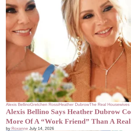
Alexis Bellino
Gretchen Rossi
Heather Dubrow
The Real Housewives
Alexis Bellino Says Heather Dubrow C
More Of A “Work Friend” Than A Real
by
Roxanne
July 14, 2026