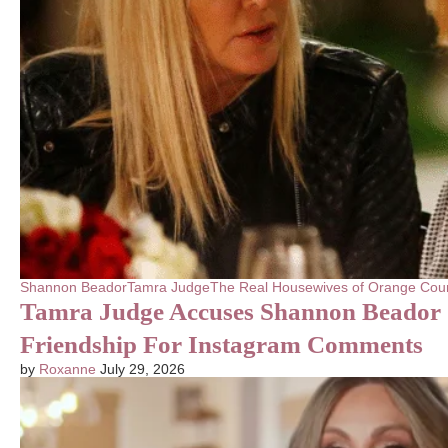
Shannon Beador
Tamra Judge
The Real Housewives of Orange Cou
Tamra Judge Accuses Shannon Beador 
Friendship For Instagram Comments
by
Roxanne
July 29, 2026