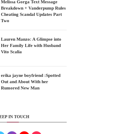
Melissa Gorga Text Message
Breakdown + Vanderpump Rules
Cheating Scandal Updates Part
Two
Lauren Manzo: A Glimpse into
Her Family Life with Husband
Vito Scalia
erika jayne boyfriend :Spotted
Out and About With her
Rumored New Man
EEP IN TOUCH