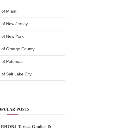
 of Miami
 of New Jersey
 of New York
 of Orange County
 of Potomac
of Salt Lake City
OPULAR POSTS
RHONJ Teresa Giudice &