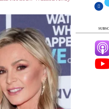
SUBSC