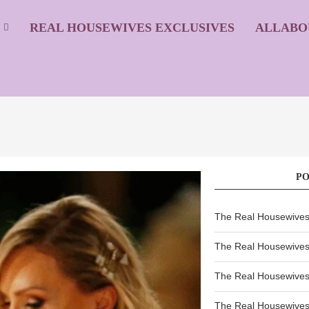
S
REAL HOUSEWIVES EXCLUSIVES
ALLABO
P
The Real Housewives 
The Real Housewives 
The Real Housewives 
The Real Housewives