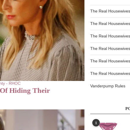
The Real Housewives
The Real Housewives
The Real Housewives
The Real Housewives
The Real Housewives
The Real Housewives 
nty - RHOC
Vanderpump Rules
Of Hiding Their
P
1