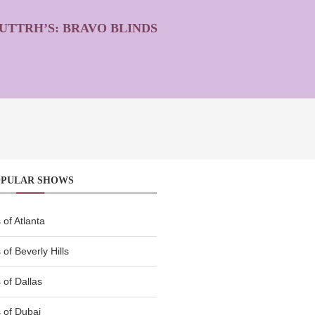
UTTRH’S: BRAVO BLINDS
OPULAR SHOWS
of Atlanta
of Beverly Hills
of Dallas
 of Dubai