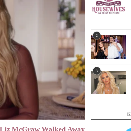
2
3
K
n Liz McGraw Walked Away