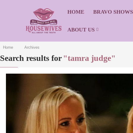
HOME
BRAVO SHOW
ABOUT US
Home
Archives
Search results for
"tamra judge"