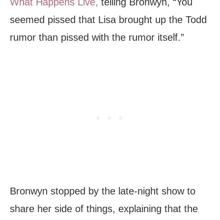
What Happens Live,
telling Bronwyn, “You
seemed pissed that Lisa brought up the Todd
rumor than pissed with the rumor itself.”
Bronwyn stopped by the late-night show to
share her side of things, explaining that the