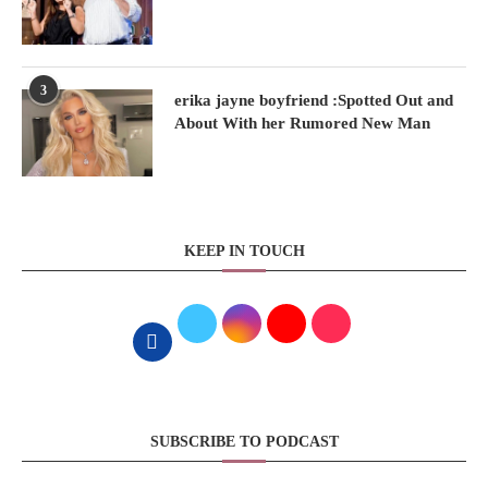
3
erika jayne boyfriend :Spotted Out and
About With her Rumored New Man
KEEP IN TOUCH
SUBSCRIBE TO PODCAST