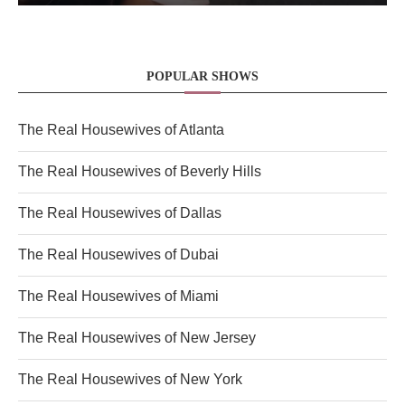
POPULAR SHOWS
The Real Housewives of Atlanta
The Real Housewives of Beverly Hills
The Real Housewives of Dallas
The Real Housewives of Dubai
The Real Housewives of Miami
The Real Housewives of New Jersey
The Real Housewives of New York