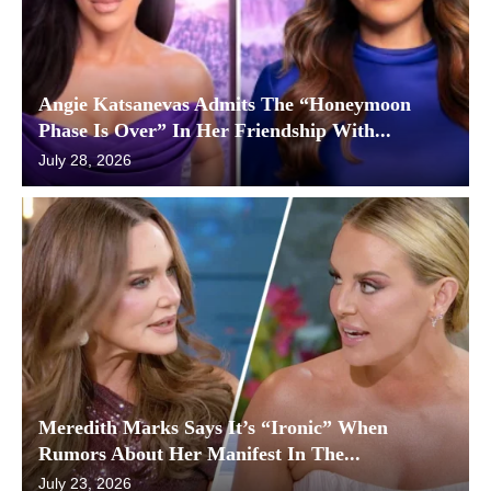
Angie Katsanevas Admits The “Honeymoon
Phase Is Over” In Her Friendship With...
July 28, 2026
Meredith Marks Says It’s “Ironic” When
Rumors About Her Manifest In The...
July 23, 2026