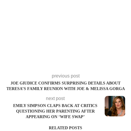
previous post
JOE GIUDICE CONFIRMS SURPRISING DETAILS ABOUT
TERESA’S FAMILY REUNION WITH JOE & MELISSA GORGA
next post
EMILY SIMPSON CLAPS BACK AT CRITICS
QUESTIONING HER PARENTING AFTER
APPEARING ON ‘WIFE SWAP’
RELATED POSTS