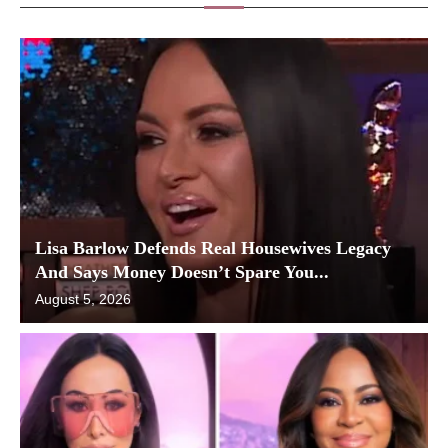
Lisa Barlow Defends Real Housewives Legacy
And Says Money Doesn’t Spare You...
August 5, 2026