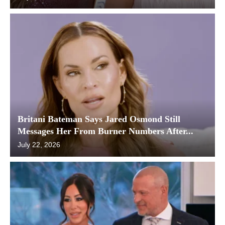
Britani Bateman Says Jared Osmond Still
Messages Her From Burner Numbers After...
July 22, 2026