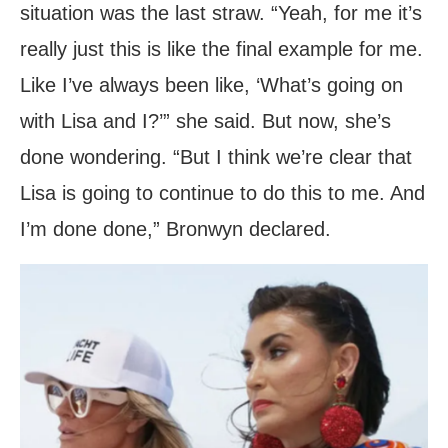
situation was the last straw. “Yeah, for me it’s
really just this is like the final example for me.
Like I’ve always been like, ‘What’s going on
with Lisa and I?’” she said. But now, she’s
done wondering. “But I think we’re clear that
Lisa is going to continue to do this to me. And
I’m done done,” Bronwyn declared.