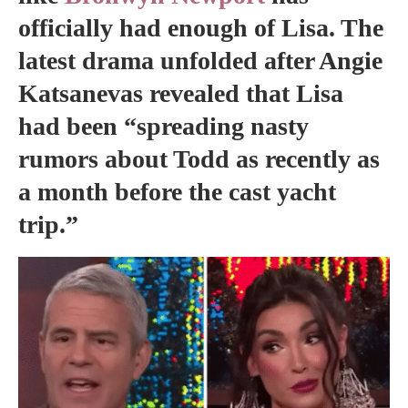
officially had enough of Lisa. The
latest drama unfolded after Angie
Katsanevas revealed that Lisa
had been “spreading nasty
rumors about Todd as recently as
a month before the cast yacht
trip.”