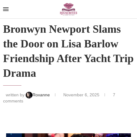
Bronwyn Newport Slams
the Door on Lisa Barlow
Friendship After Yacht Trip
Drama
written by
Roxanne
November 6, 2025
7
comments