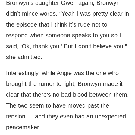
Bronwyn’s daughter Gwen again, Bronwyn
didn’t mince words. “Yeah I was pretty clear in
the episode that I think it’s rude not to
respond when someone speaks to you so I
said, ‘Ok, thank you.’ But I don’t believe you,”
she admitted.
Interestingly, while Angie was the one who
brought the rumor to light, Bronwyn made it
clear that there’s no bad blood between them.
The two seem to have moved past the
tension — and they even had an unexpected
peacemaker.