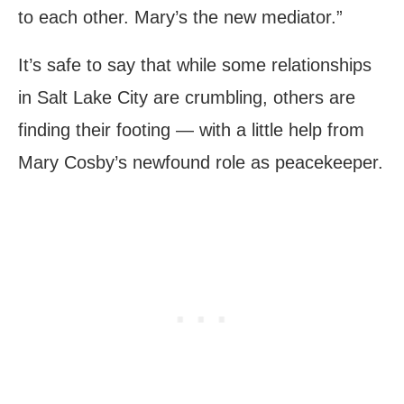
to each other. Mary’s the new mediator.”
It’s safe to say that while some relationships
in Salt Lake City are crumbling, others are
finding their footing — with a little help from
Mary Cosby’s newfound role as peacekeeper.