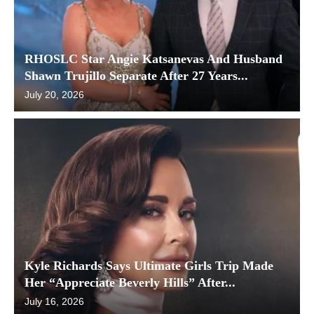
RHOSLC Star Angie Katsanevas And Husband
Shawn Trujillo Separate After 27 Years...
July 20, 2026
Kyle Richards Says Ultimate Girls Trip Made
Her “Appreciate Beverly Hills” After...
July 16, 2026