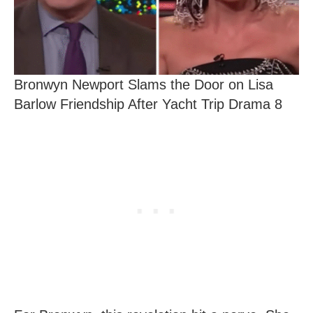
Bronwyn Newport Slams the Door on Lisa
Barlow Friendship After Yacht Trip Drama 8