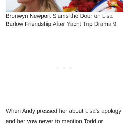
Bronwyn Newport Slams the Door on Lisa
Barlow Friendship After Yacht Trip Drama 9
When Andy pressed her about Lisa’s apology
and her vow never to mention Todd or