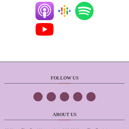
FOLLOW US
ABOUT US