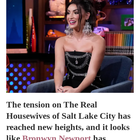
The tension on The Real
Housewives of Salt Lake City has
reached new heights, and it looks
like
Bronwyn Newport
has