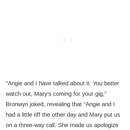
“Angie and I have talked about it. You better
watch out, Mary’s coming for your gig,”
Bronwyn joked, revealing that “Angie and I
had a little tiff the other day and Mary put us
on a three-way call. She made us apologize