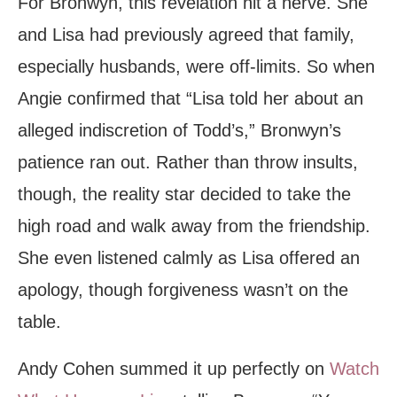
For Bronwyn, this revelation hit a nerve. She
and Lisa had previously agreed that family,
especially husbands, were off-limits. So when
Angie confirmed that “Lisa told her about an
alleged indiscretion of Todd’s,” Bronwyn’s
patience ran out. Rather than throw insults,
though, the reality star decided to take the
high road and walk away from the friendship.
She even listened calmly as Lisa offered an
apology, though forgiveness wasn’t on the
table.
Andy Cohen summed it up perfectly on
Watch