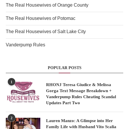
The Real Housewives of Orange County
The Real Housewives of Potomac
The Real Housewives of Salt Lake City
Vanderpump Rules
POPULAR POSTS
1
RHONJ Teresa Giudice & Melissa
Gorga Text Message Breakdown +
Vanderpump Rules Cheating Scandal
Updates Part Two
2
Lauren Manzo: A Glimpse into Her
Family Life with Husband Vito Scalia