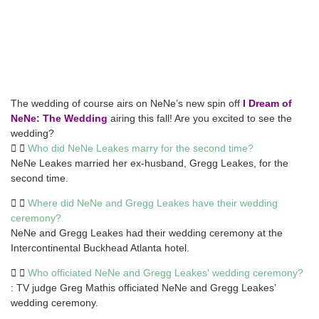
The wedding of course airs on NeNe’s new spin off
I Dream of
NeNe: The Wedding
airing this fall! Are you excited to see the
wedding?
Who did NeNe Leakes marry for the second time?
NeNe Leakes married her ex-husband, Gregg Leakes, for the
second time.
Where did NeNe and Gregg Leakes have their wedding
ceremony?
NeNe and Gregg Leakes had their wedding ceremony at the
Intercontinental Buckhead Atlanta hotel.
Who officiated NeNe and Gregg Leakes' wedding ceremony?
: TV judge Greg Mathis officiated NeNe and Gregg Leakes’
wedding ceremony.