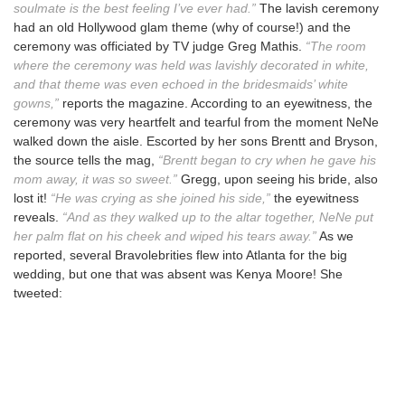
soulmate is the best feeling I’ve ever had.”
The lavish ceremony
had an old Hollywood glam theme (why of course!) and the
ceremony was officiated by TV judge Greg Mathis.
“The room
where the ceremony was held was lavishly decorated in white,
and that theme was even echoed in the bridesmaids’ white
gowns,”
reports the magazine. According to an eyewitness, the
ceremony was very heartfelt and tearful from the moment NeNe
walked down the aisle. Escorted by her sons Brentt and Bryson,
the source tells the mag,
“Brentt began to cry when he gave his
mom away, it was so sweet.”
Gregg, upon seeing his bride, also
lost it!
“He was crying as she joined his side,”
the eyewitness
reveals.
“And as they walked up to the altar together, NeNe put
her palm flat on his cheek and wiped his tears away.”
As we
reported, several Bravolebrities flew into Atlanta for the big
wedding, but one that was absent was Kenya Moore! She
tweeted: