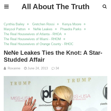
All About The Truth
Cynthia Bailey
Gretchen Rossi
Kenya Moore
Marysol Patton
NeNe Leakes
Phaedra Parks
The Real Housewives of Atlanta - RHOA
The Real Housewives of Miami - RHOM
The Real Housewives of Orange County - RHOC
NeNe Leakes Ties the Knot: A Star-
Studded Affair
Roxanne
June 24, 2013
34