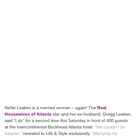
NeNe Leakes is a married woman – again! The
Real
Housewives of Atlanta
star and her ex-husband, Gregg Leakes,
said “I do” for a second time this Saturday in front of 400 guests
at the Intercontinental Buckhead Atlanta hotel.
“We couldn’t be
happier,”
revealed to Life & Style exclusively.
“Marrying my