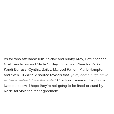
As for who attended: Kim Zolciak and hubby Kroy, Patti Stanger,
Gretchen Rossi and Slade Smiley, Omarosa, Phaedra Parks,
Kandi Burruss, Cynthia Bailey, Marysol Patton, Marlo Hampton,
and even Jill Zarin! A source reveals that
“[Kim] had a huge smile
as Nene walked down the aisle.”
Check out some of the photos
tweeted below. I hope they’re not going to be fined or sued by
NeNe for violating that agreement!