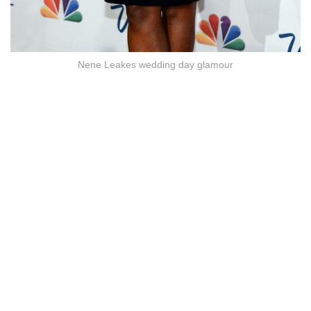
Nene Leakes wedding day glamour