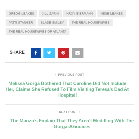
GREGG LEAKES
JILL ZARIN
KROY BIERMANN
NENE LEAKES
PATTI STANGER
SLADE SMILEY
THE REAL HOUSEWIVES
THE REAL HOUSEWIVES OF ATLANTA
SHARE
PREVIOUS POST
Melissa Gorga Bothered That Caroline Did Not Include
Her, Claims She Refused To Film Visiting Teresa’s Dad At
Hospital!
NEXT POST
The Manzo’s Explain That They Aren’t Meddling With The
Gorgas/Giudices