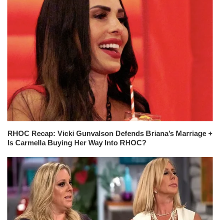
RHOC Recap: Vicki Gunvalson Defends Briana’s Marriage +
Is Carmella Buying Her Way Into RHOC?