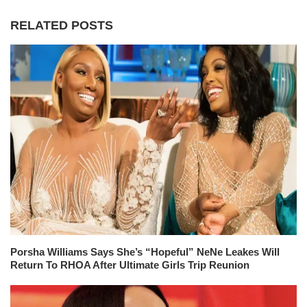
RELATED POSTS
Porsha Williams Says She’s “Hopeful” NeNe Leakes Will
Return To RHOA After Ultimate Girls Trip Reunion